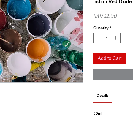
Indian Red Oxide
Price
NAD 52.00
Quantity
*
Add to Cart
Quick View
Naples Yellow Hue
Price
NAD 52.00
Details
50ml