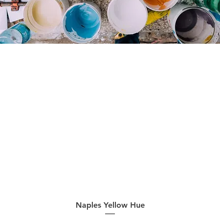
Quick View
Naples Yellow Hue