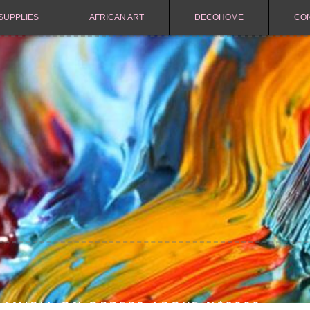
SUPPLIES
AFRICAN ART
DECOHOME
CO
NAMIBIA ON ORDERS ABOVE N$2000.-