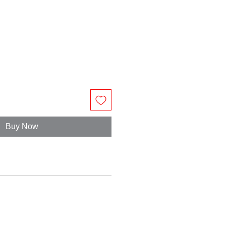
Buy Now