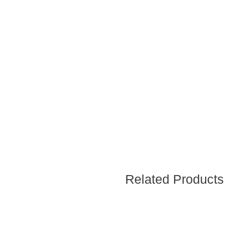
Related Products