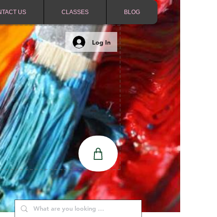
NTACT US
CLASSES
BLOG
Log In