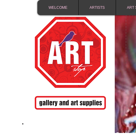
WELCOME
ARTISTS
ART 
FREE SHIPPING IN 