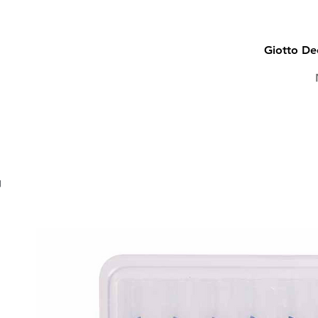
Giotto Dec
CALLIGRAPHY