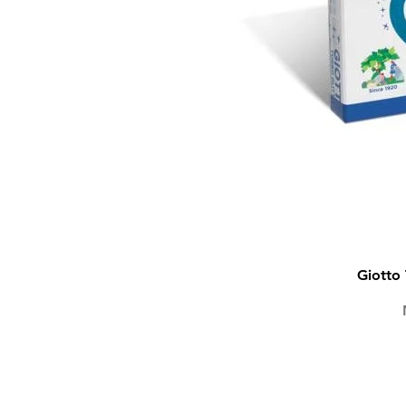
Giotto 