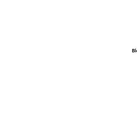
Bl
FELT PENS