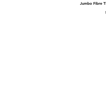
Jumbo Fibre Ti
TEXTLINERS