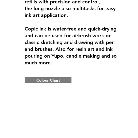
refills with precision and control,
the long nozzle also multitasks for easy
ink art application.
Copic Ink is water-free and quick-drying
and can be used for airbrush work or
classic sketching and drawing with pen
and brushes. Also for resin art and ink
pouring on Yupo, candle making and so
much more.
Colour Chart