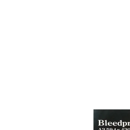
PAPER