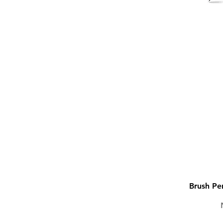
Brush Pen