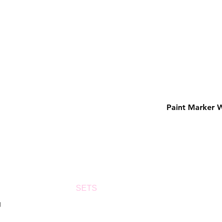
Paint Marker 
SETS