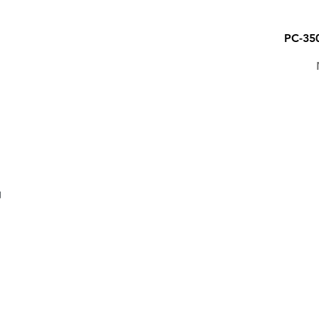
PC-35
PENS