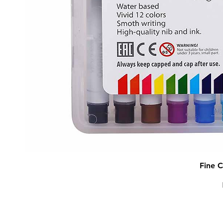
Fine C