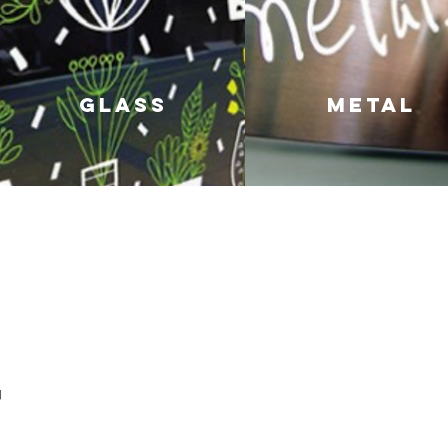
GLASS
metal
Nap
POSCA MARKERS