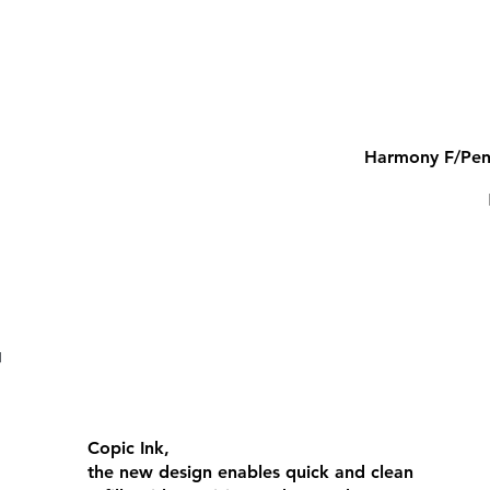
Harmony F/Pen
COPIC CIAO
Copic Ink,
the new design enables quick and clean