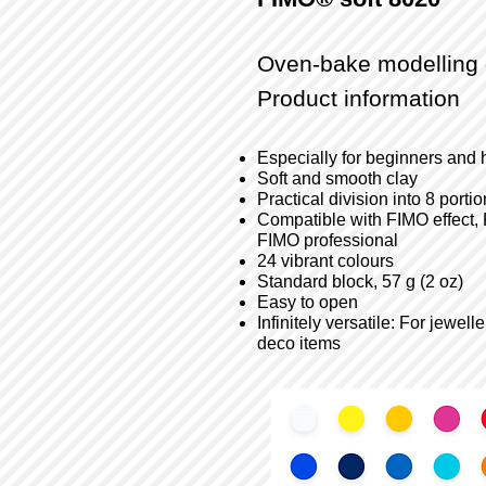
Oven-bake modelling 
Product information
Especially for beginners and 
Soft and smooth clay
Practical division into 8 porti
Compatible with FIMO effect, 
FIMO professional
24 vibrant colours
Standard block, 57 g (2 oz)
Easy to open
Infinitely versatile: For jewe
deco items