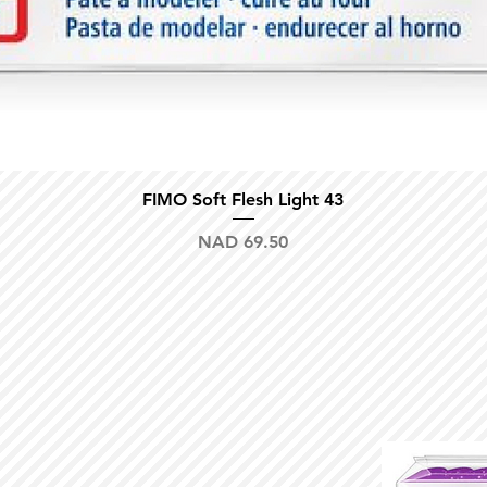
Quick View
FIMO Soft Flesh Light 43
Price
NAD 69.50