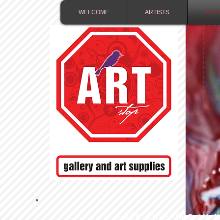
WELCOME
ARTISTS
ART 
FREE SHIPPING IN 