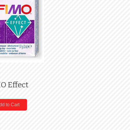
O Effect
dd to Cart