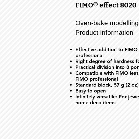
FIMO® effect 8020
Oven-bake modelling
Product information
Effective addition to FIMO
professional
Right degree of hardness fo
Practical division into 8 po
Compatible with FIMO leath
FIMO professional
Standard block, 57 g (2 oz)
Easy to open
Infinitely versatile: For jew
home deco items