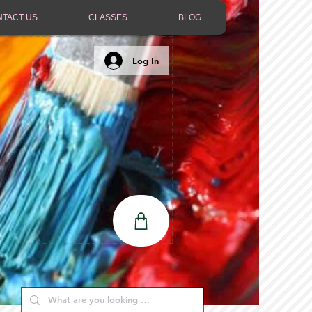
NTACT US
CLASSES
BLOG
Log In