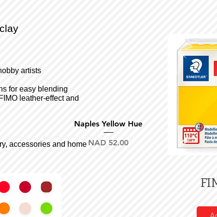
clay
hobby artists
ons for easy blending
FIMO leather-effect and
Quick View
Naples Yellow Hue
Price
NAD 52.00
llery, accessories and home
FI
Ad