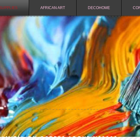
SUPPLIES
AFRICAN ART
DECOHOME
CO
NAMIBIA ON ORDERS ABOVE N$2000.-