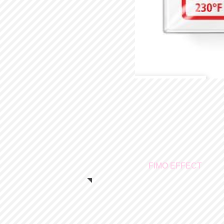
FIMO EFFECT