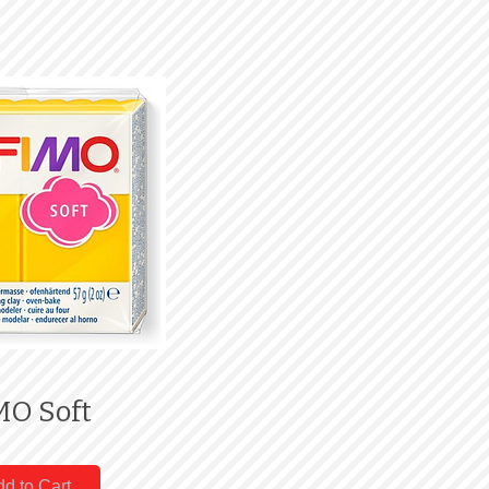
MO Soft
d to Cart