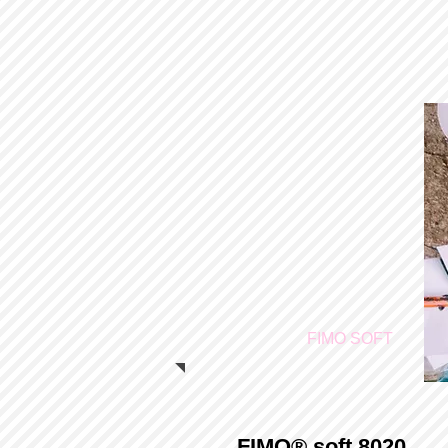
FIMO SOFT
FIMO® soft 8020