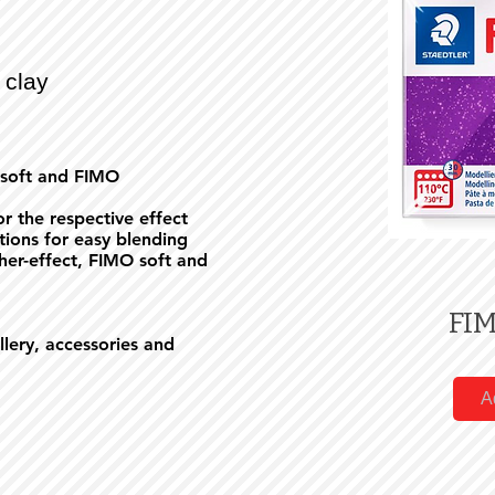
 clay
 soft and FIMO
r the respective effect
rtions for easy blending
er-effect, FIMO soft and
FIM
ellery, accessories and
A