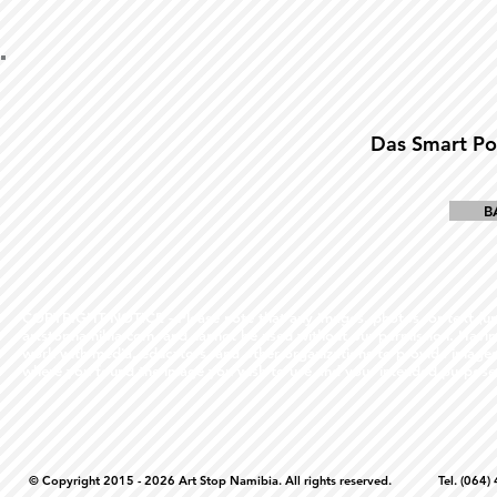
Das Smart Po
B
COPYRIGHT NOTICE - Please note that any images, photos, or text (unle
artstopnamibia.com, and cannot be used without our permission. Having
work with media, educators, and other organizations to provide images
where you found the image you wish to use and your intended purpose 
© Copyright 2015 - 2026 Art Stop Namibia. All rights reserved. Tel. (06