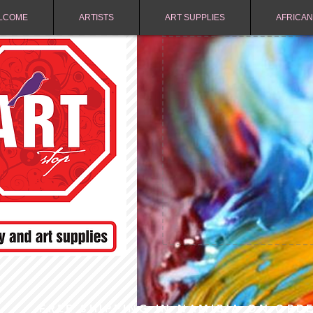
LCOME
ARTISTS
ART SUPPLIES
AFRICAN
FREE SHIPPING IN NAMIBIA ON ORD