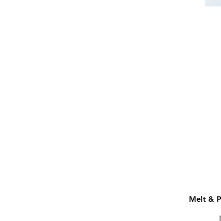
Melt & 