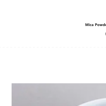
Mica Powde
SOAP ADDITIVES