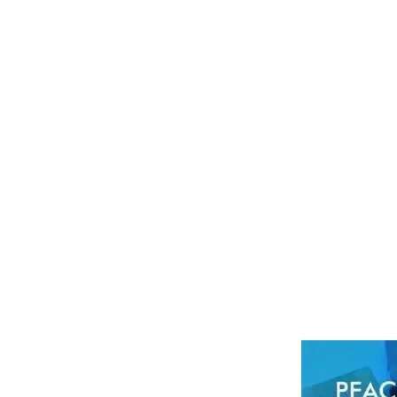
SOAP COLOUR