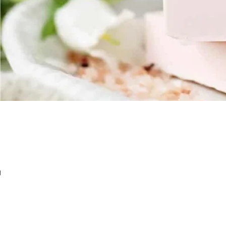
Nap
SOAP BASE