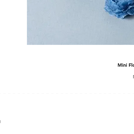
Mini Fl
SOAP MAKING KIT