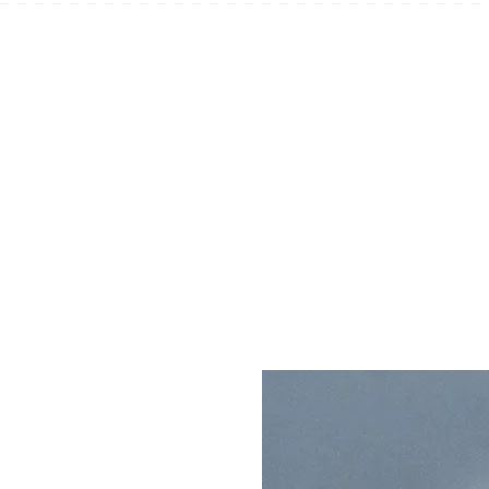
SOAP ACCESSORIES