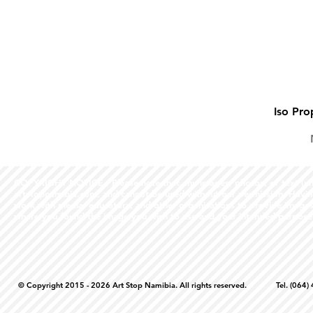
Iso Pro
COPYRIGHT NOTICE - Please note that any images, photos, or text (unle
artstopnamibia.com, and cannot be used without our permission. Having
work with media, educators, and other organizations to provide images
where you found the image you wish to use and your intended purpose 
© Copyright 2015 - 2026 Art Stop Namibia. All rights reserved. Tel. (06