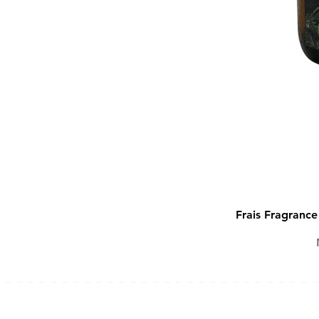
Frais Fragranc