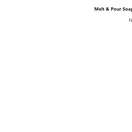
Melt & Pour Soap
P
N
SOAP
SCENTS