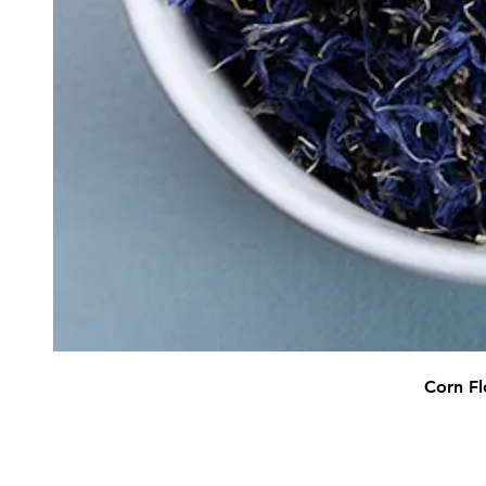
Corn Fl