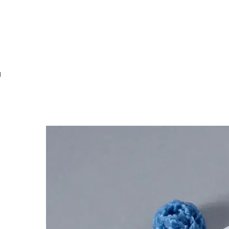
MOULDS