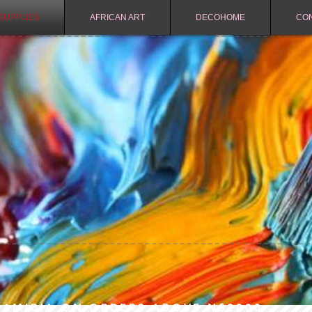
SUPPLIES
AFRICAN ART
DECOHOME
CO
NAMIBIA ON ORDERS ABOVE N$2000.-