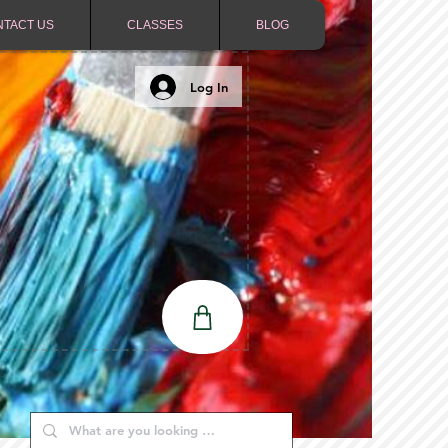
NTACT US
CLASSES
BLOG
Log In