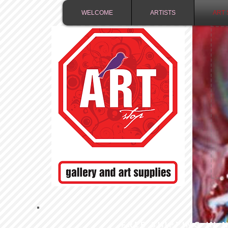
WELCOME
ARTISTS
ART 
FREE SHIPPING IN 