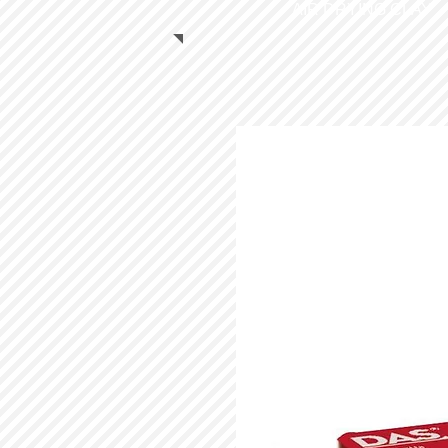
AIR DRYING CLAY