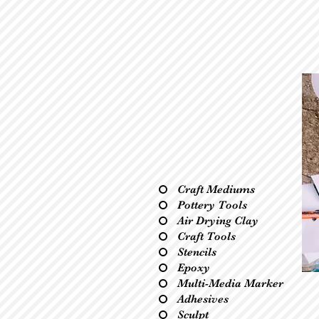
Craft Mediums
Pottery Tools
Air Drying Clay
Craft Tools
Stencils
Epoxy
Multi-Media Marker
Adhesives
Sculpt