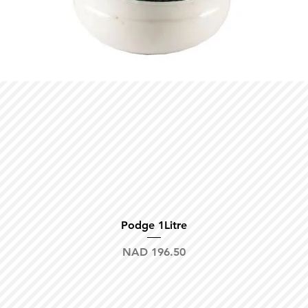
Quick View
Podge 1Litre
Price
NAD 196.50