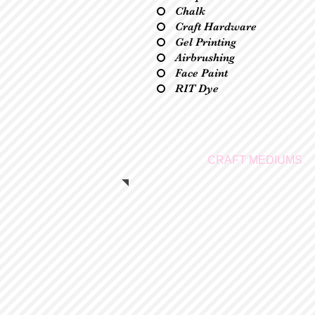
Chalk
Craft Hardware
Gel Printing
Airbrushing
Face Paint
RIT Dye
CRAFT MEDIUMS