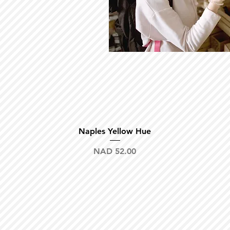
Quick View
Naples Yellow Hue
Price
NAD 52.00