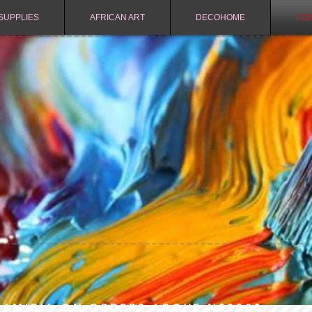
SUPPLIES
AFRICAN ART
DECOHOME
CO
NAMIBIA ON ORDERS ABOVE N$2000.-