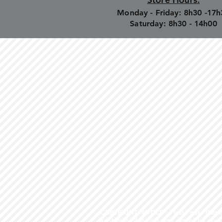
Monday - Friday: 8h30 -17h
Saturday: 8h30 - 14h00
COPYRIGHT NOTICE - Please note that any
artstopnamibia.com, and cannot be used w