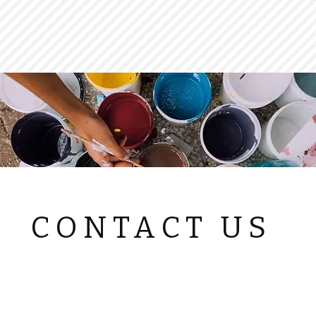
CONTACT US