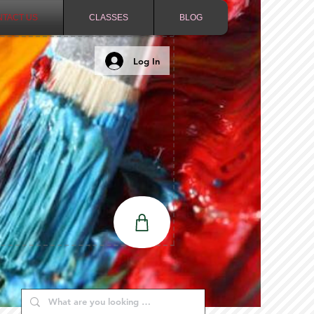
NTACT US
CLASSES
BLOG
Log In