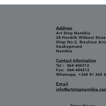
Address
Art Stop Namibia
28 Hendrik Witbooi Stree
Shop No.2, Brauhaus Arc
Swakopmund
Namibia
Contact Information
Tel : 064-404312
Fax: 064-404312
Whatsapp. +264 81 265 
Email
info@artstopnamibia.co
Store Hours: