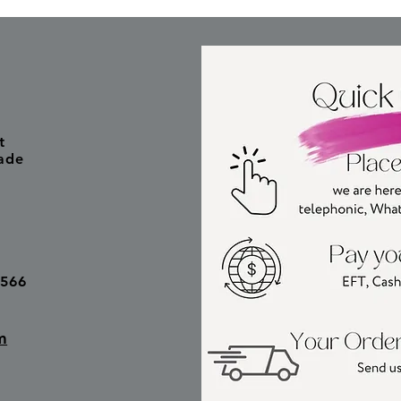
t
ade
6566
m