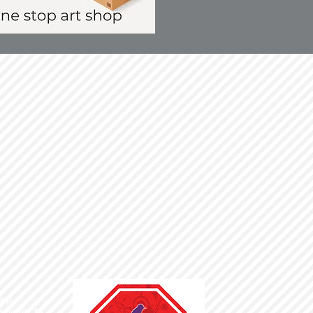
top ,
te happy to