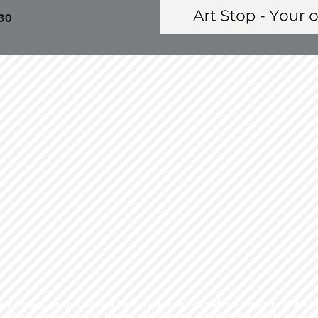
30
 images, photos, or text (unless otherwise stated) are property of Art S
ithout our permission. Having said that, we and most our artists are qui