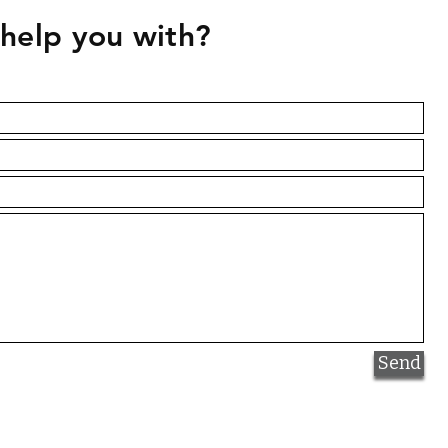
help you with?
Quick View
Naples Yellow Hue
Price
NAD 52.00
Send