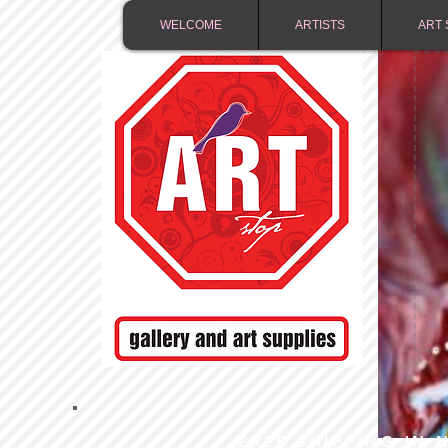
WELCOME
ARTISTS
ART 
FREE SHIPPING IN 