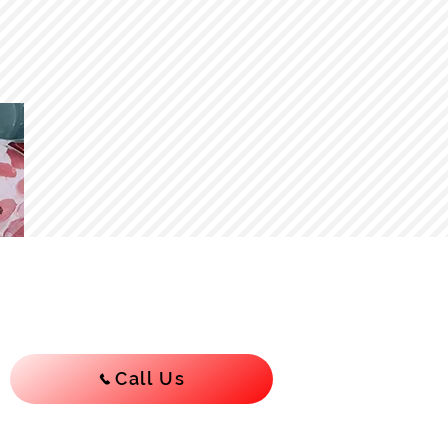
Call Us