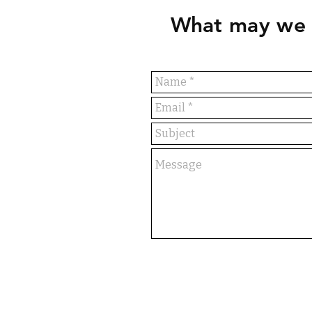
What may we 