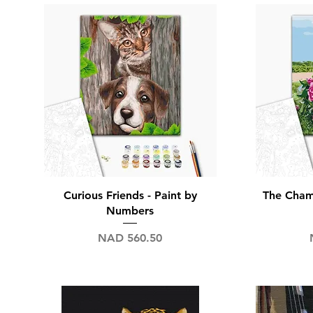
Nap
Quick View
Curious Friends - Paint by
The Champ
Numbers
Price
NAD 560.50