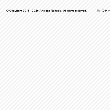
© Copyright 2015 - 2026 Art Stop Namibia. All rights reserved. Tel. (06