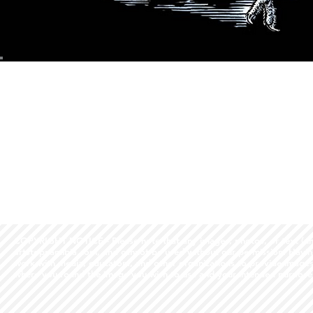
COPYRIGHT NOTICE - Please note that any images, photos, or text (unle
artstopnamibia.com, and cannot be used without our permission. Having
work with media, educators, and other organizations to provide images
where you found the image you wish to use and your intended purpose 