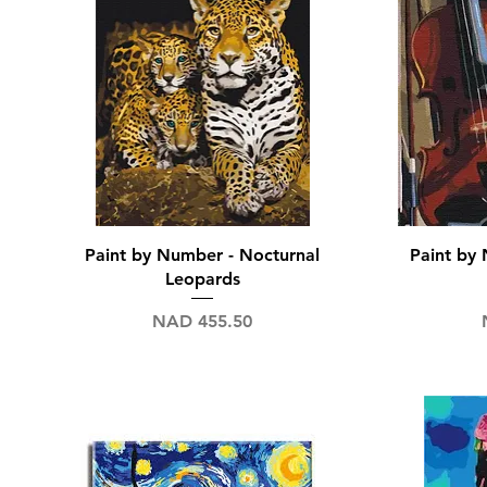
Quick View
Paint by Number - Nocturnal
Paint by 
Leopards
Price
NAD 455.50