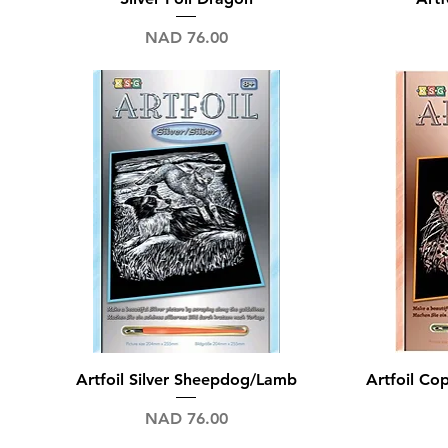
Price
NAD 76.00
Quick View
Artfoil Silver Sheepdog/Lamb
Artfoil C
Price
NAD 76.00