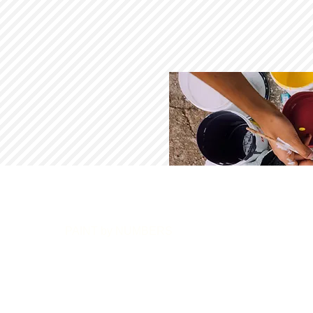
PAINT by NUMBERS