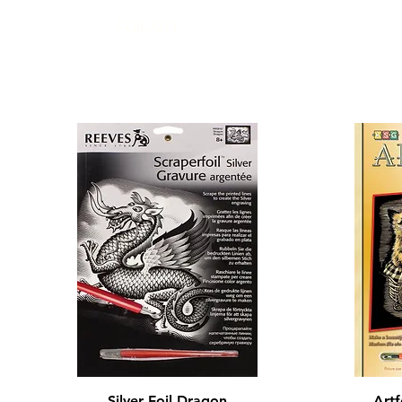
FOIL ART
Quick View
Silver Foil Dragon
Artf