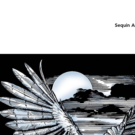
Sequin A