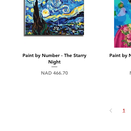
Quick View
Paint by Number - The Starry
Paint by 
Night
Price
NAD 466.70
1