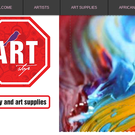
LCOME
ARTISTS
ART SUPPLIES
AFRICAN
FREE SHIPPING IN NAMIBIA ON ORD