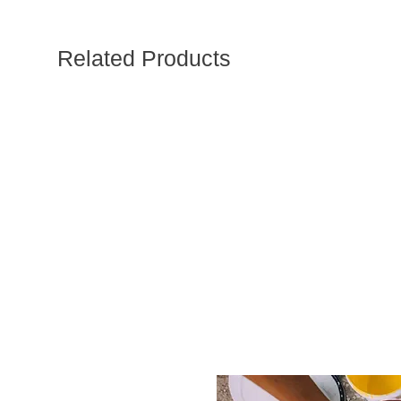
Related Products