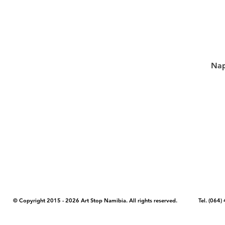
Nap
COPYRIGHT NOTICE - Please note that any images, photos, or text (unle
artstopnamibia.com, and cannot be used without our permission. Having
work with media, educators, and other organizations to provide images
where you found the image you wish to use and your intended purpose 
© Copyright 2015 - 2026 Art Stop Namibia. All rights reserved. Tel. (06