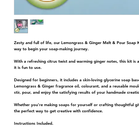
Zesty and full of life, our
Lemongrass & Ginger Melt & Pour Soap K
way to begin your soap-making journey.
With a refreshing citrus twist and warming ginger notes, this kit is 
it is fun to use.
Designed for beginners, it includes a skin-loving glycerine soap bas
Lemongrass & Ginger fragrance oil, colourant, and a reusable moul
stir, pour, and enjoy the satisfying results of your handmade creati
Whether you’re making soaps for yourself or crafting thoughtful gifts
the perfect way to get creative with confidence.
Instructions Included.