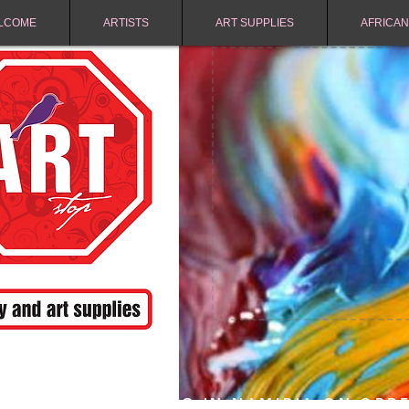
LCOME
ARTISTS
ART SUPPLIES
AFRICAN
FREE SHIPPING IN NAMIBIA ON ORD