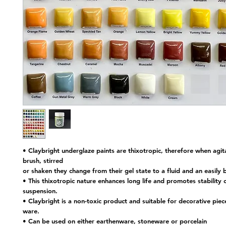
• Claybright underglaze paints are thixotropic, therefore when agit
brush, stirred
or shaken they change from their gel state to a fluid and an easily 
• This thixotropic nature enhances long life and promotes stability o
suspension.
• Claybright is a non-toxic product and suitable for decorative piec
ware.
• Can be used on either earthenware, stoneware or porcelain