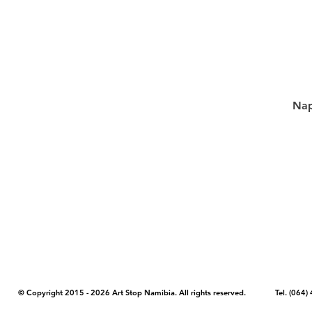
Nap
COPYRIGHT NOTICE - Please note that any images, photos, or text (unle
artstopnamibia.com, and cannot be used without our permission. Having
work with media, educators, and other organizations to provide images
where you found the image you wish to use and your intended purpose 
© Copyright 2015 - 2026 Art Stop Namibia. All rights reserved. Tel. (06