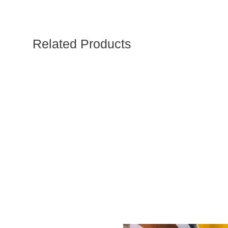
Related Products