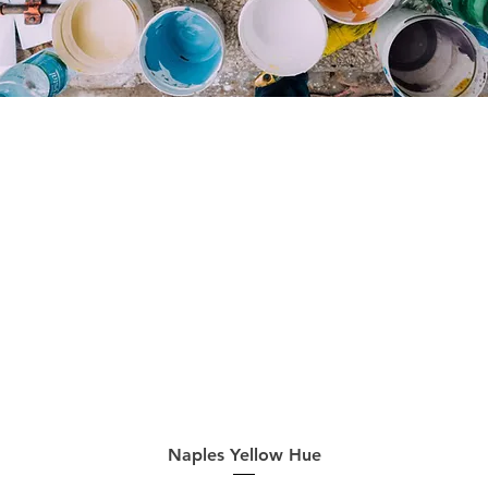
Quick View
Naples Yellow Hue