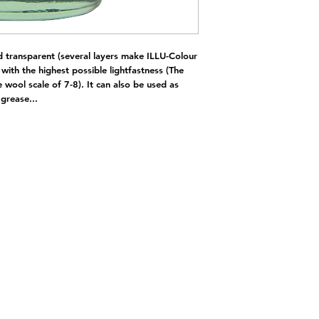
d transparent (several layers make ILLU-Colour
with the highest possible lightfastness (The
e wool scale of 7-8). It can also be used as
 grease...