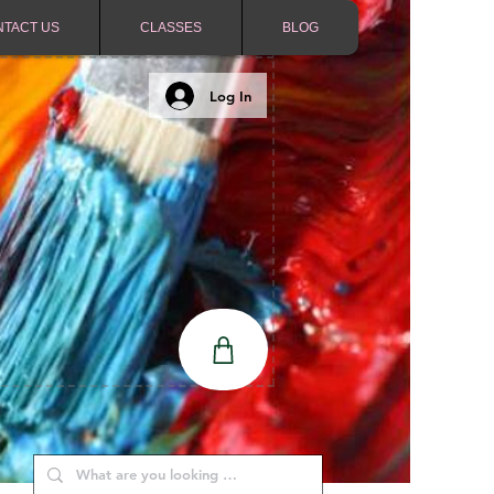
NTACT US
CLASSES
BLOG
Log In