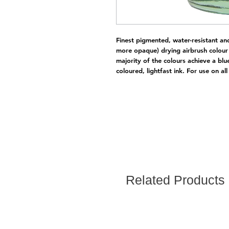
Finest pigmented, water-resistant an
more opaque) drying airbrush colour 
majority of the colours achieve a blu
coloured, lightfast ink. For use on all
Related Products