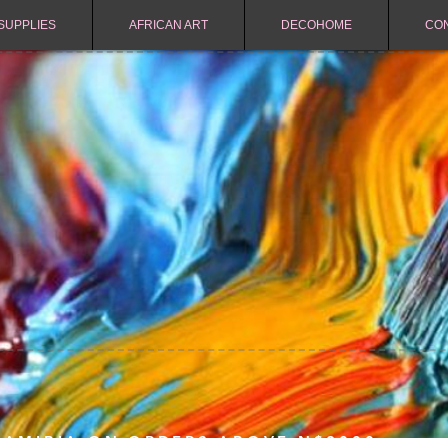
SUPPLIES
AFRICAN ART
DECOHOME
CO
NAMIBIA ON ORDERS ABOVE N$2000.-