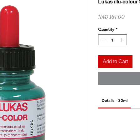
Lukas illu-colour
Price
NAD 164.00
Quantity
*
Add to Cart
Quick View
Naples Yellow Hue
Price
NAD 52.00
Details - 30ml