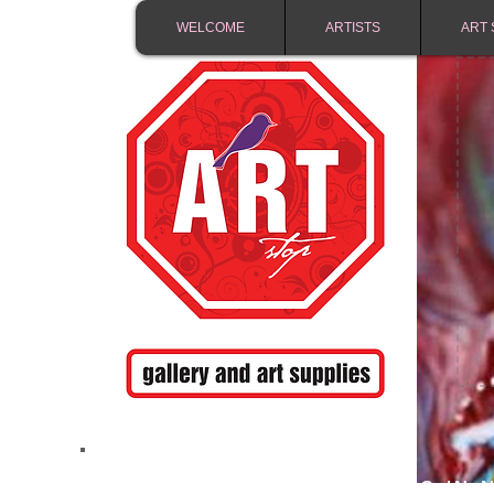
WELCOME
ARTISTS
ART 
FREE SHIPPING IN 