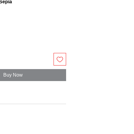
 Sepia
Buy Now