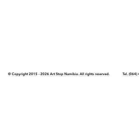
COPYRIGHT NOTICE - Please note that any images, photos, or text (unle
artstopnamibia.com, and cannot be used without our permission. Having
work with media, educators, and other organizations to provide images
where you found the image you wish to use and your intended purpose 
© Copyright 2015 - 2026 Art Stop Namibia. All rights reserved. Tel. (06