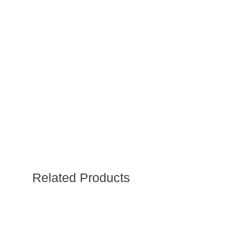
Related Products