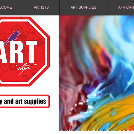
LCOME
ARTISTS
ART SUPPLIES
AFRICAN
FREE SHIPPING IN NAMIBIA ON ORD