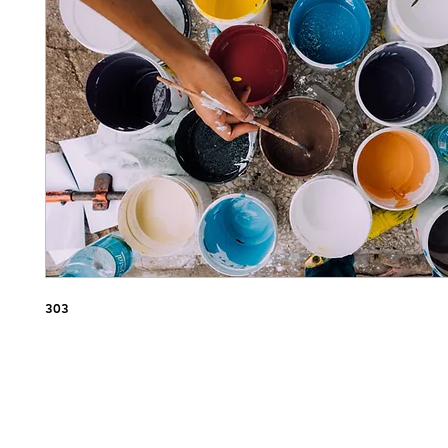
Nap
303