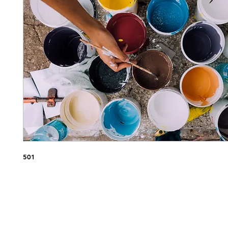
Nap
501