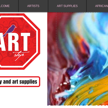
LCOME
ARTISTS
ART SUPPLIES
AFRICAN
FREE SHIPPING IN NAMIBIA ON ORD