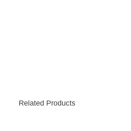
Related Products