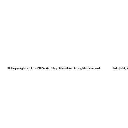
COPYRIGHT NOTICE - Please note that any images, photos, or text (unle
artstopnamibia.com, and cannot be used without our permission. Having
work with media, educators, and other organizations to provide images
where you found the image you wish to use and your intended purpose 
© Copyright 2015 - 2026 Art Stop Namibia. All rights reserved. Tel. (06