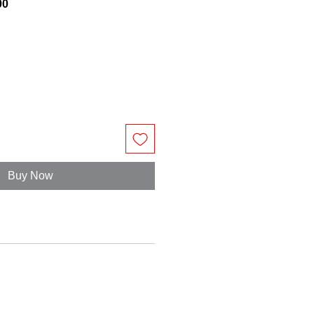
00
Buy Now