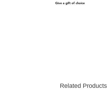
Give a gift of choice
Related Products