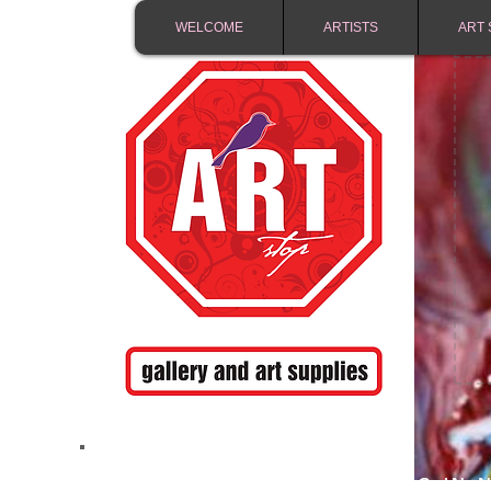
WELCOME
ARTISTS
ART 
FREE SHIPPING IN 