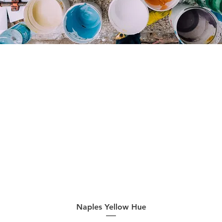
Quick View
Naples Yellow Hue