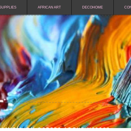
SUPPLIES
AFRICAN ART
DECOHOME
CO
NAMIBIA ON ORDERS ABOVE N$2000.-