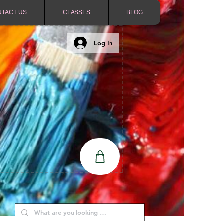
NTACT US
CLASSES
BLOG
Log In