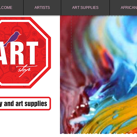
LCOME
ARTISTS
ART SUPPLIES
AFRICAN
FREE SHIPPING IN NAMIBIA ON ORD