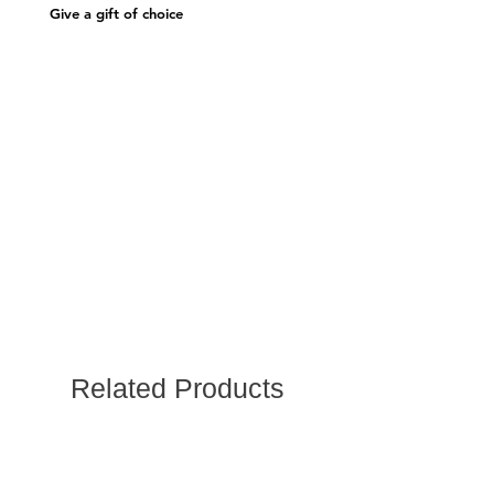
Give a gift of choice
Related Products