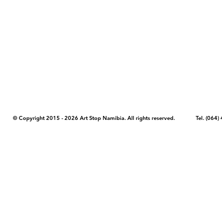
COPYRIGHT NOTICE - Please note that any images, photos, or text (unle
artstopnamibia.com, and cannot be used without our permission. Having
work with media, educators, and other organizations to provide images
where you found the image you wish to use and your intended purpose 
© Copyright 2015 - 2026 Art Stop Namibia. All rights reserved. Tel. (06