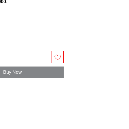
00.-
e
Buy Now