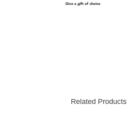
Give a gift of choice
Related Products