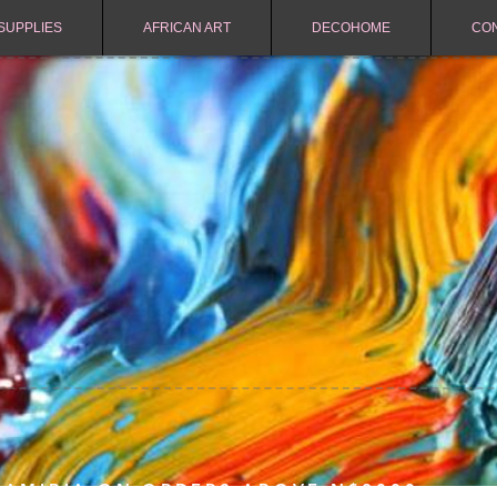
SUPPLIES
AFRICAN ART
DECOHOME
CO
NAMIBIA ON ORDERS ABOVE N$2000.-