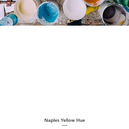
Quick View
Naples Yellow Hue