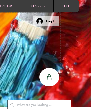
NTACT US
CLASSES
BLOG
Log In