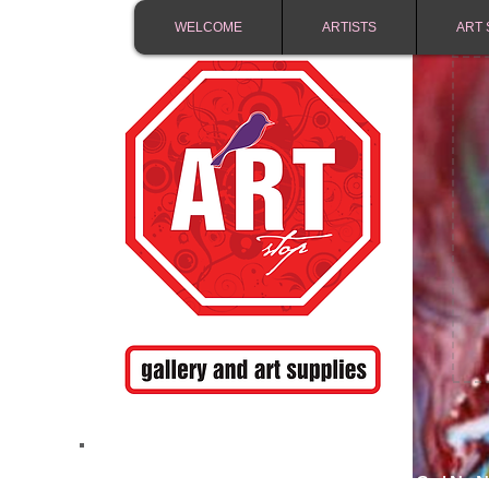
WELCOME
ARTISTS
ART 
FREE SHIPPING IN 