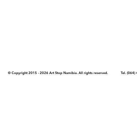
COPYRIGHT NOTICE - Please note that any images, photos, or text (unle
artstopnamibia.com, and cannot be used without our permission. Having
work with media, educators, and other organizations to provide images
where you found the image you wish to use and your intended purpose 
© Copyright 2015 - 2026 Art Stop Namibia. All rights reserved. Tel. (06