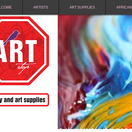
LCOME
ARTISTS
ART SUPPLIES
AFRICAN
FREE SHIPPING IN NAMIBIA ON ORD