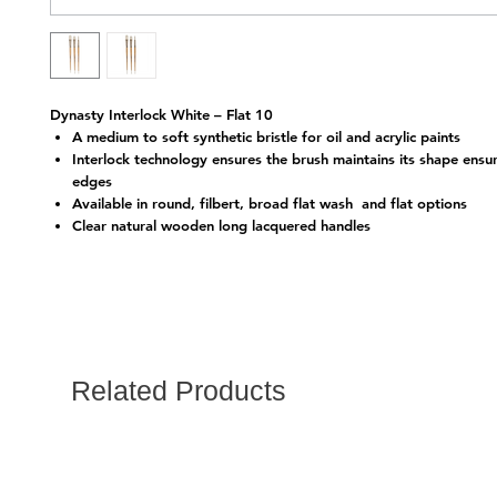
Dynasty Interlock White – Flat 10
A medium to soft synthetic bristle for oil and acrylic paints
Interlock technology ensures the brush maintains its shape ensu
edges
Available in round, filbert, broad flat wash and flat options
Clear natural wooden long lacquered handles
Related Products