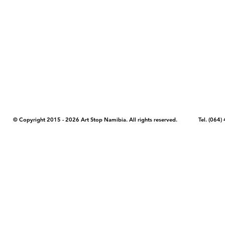
COPYRIGHT NOTICE - Please note that any images, photos, or text (unle
artstopnamibia.com, and cannot be used without our permission. Having
work with media, educators, and other organizations to provide images
where you found the image you wish to use and your intended purpose 
© Copyright 2015 - 2026 Art Stop Namibia. All rights reserved. Tel. (06