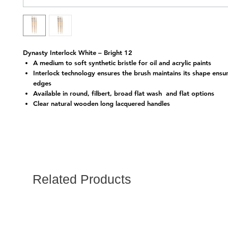
Dynasty Interlock White – Bright 12
A medium to soft synthetic bristle for oil and acrylic paints
Interlock technology ensures the brush maintains its shape ensu
edges
Available in round, filbert, broad flat wash and flat options
Clear natural wooden long lacquered handles
Related Products