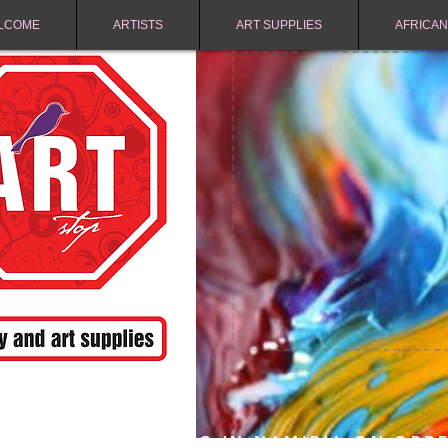
LCOME
ARTISTS
ART SUPPLIES
AFRICAN
FREE SHIPPING IN NAMIBIA ON ORD