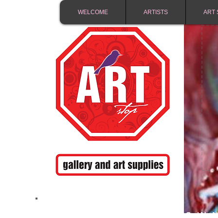
WELCOME
ARTISTS
ART 
FREE SHIPPING IN 