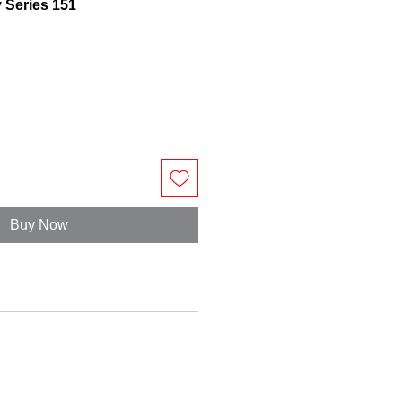
y Series 151
Buy Now