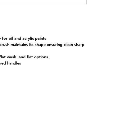
for oil and acrylic paints
brush maintains its shape ensuring clean sharp
 flat wash and flat options
red handles