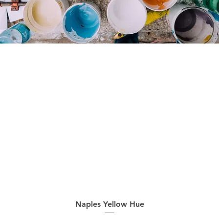
Quick View
Naples Yellow Hue