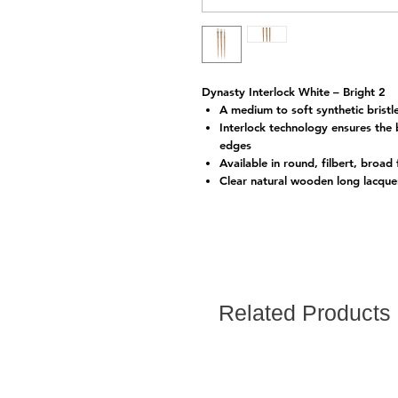
Dynasty Interlock White – Bright 2
A medium to soft synthetic bristle 
Interlock technology ensures the 
edges
Available in round, filbert, broad
Clear natural wooden long lacque
Related Products