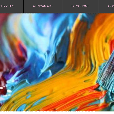
SUPPLIES
AFRICAN ART
DECOHOME
CO
NAMIBIA ON ORDERS ABOVE N$2000.-