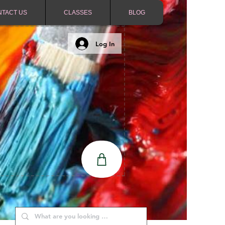
NTACT US
CLASSES
BLOG
Log In