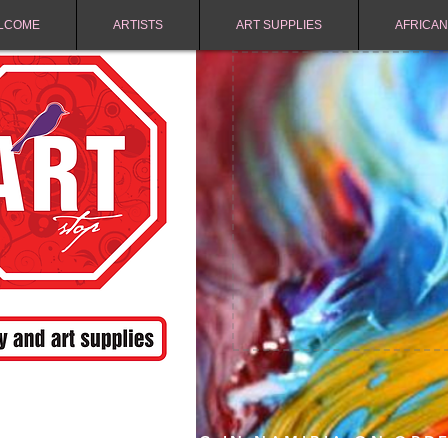
LCOME
ARTISTS
ART SUPPLIES
AFRICAN
FREE SHIPPING IN NAMIBIA ON ORD