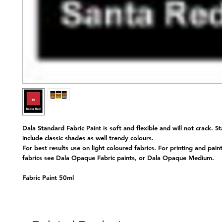
Dala Standard Fabric Paint is soft and flexible and will not crack. S
include classic shades as well trendy colours.
For best results use on light coloured fabrics. For printing and pain
fabrics see Dala Opaque Fabric paints, or Dala Opaque Medium.
Fabric Paint 50ml