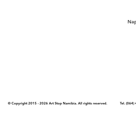
Nap
COPYRIGHT NOTICE - Please note that any images, photos, or text (unle
artstopnamibia.com, and cannot be used without our permission. Having
work with media, educators, and other organizations to provide images
where you found the image you wish to use and your intended purpose 
© Copyright 2015 - 2026 Art Stop Namibia. All rights reserved. Tel. (06