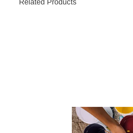
Related Products