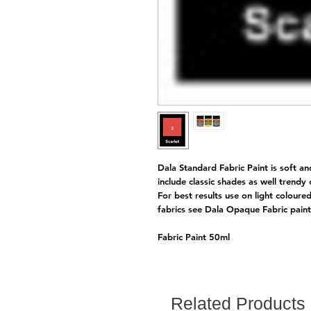
Dala Standard Fabric Paint is soft an
include classic shades as well trendy
For best results use on light coloure
fabrics see Dala Opaque Fabric pai
Fabric Paint 50ml
Related Products