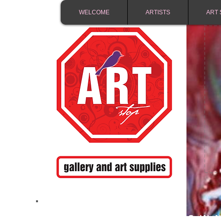
WELCOME
ARTISTS
ART 
FREE SHIPPING IN 