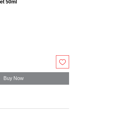
let 50ml
Buy Now