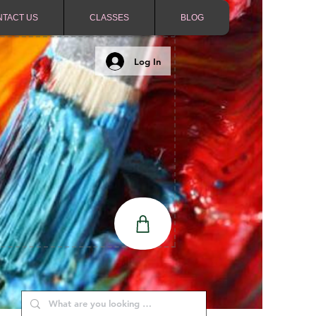
NTACT US
CLASSES
BLOG
Log In