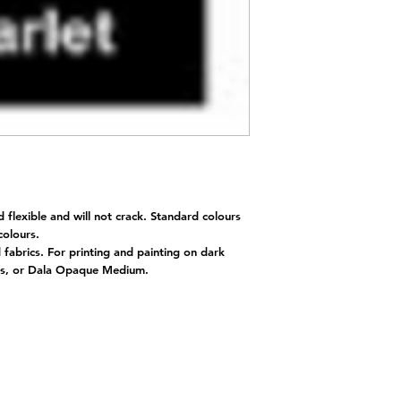
d flexible and will not crack. Standard colours
 colours.
d fabrics. For printing and painting on dark
nts, or Dala Opaque Medium.