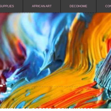
SUPPLIES
AFRICAN ART
DECOHOME
CO
NAMIBIA ON ORDERS ABOVE N$2000.-