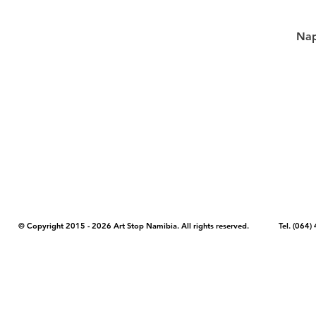
Nap
COPYRIGHT NOTICE - Please note that any images, photos, or text (unle
artstopnamibia.com, and cannot be used without our permission. Having
work with media, educators, and other organizations to provide images
where you found the image you wish to use and your intended purpose 
© Copyright 2015 - 2026 Art Stop Namibia. All rights reserved. Tel. (06