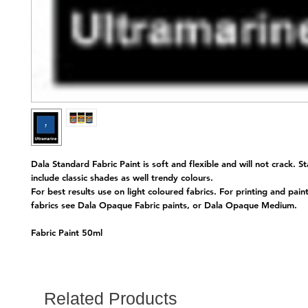
Dala Standard Fabric Paint is soft and flexible and will not crack. S
include classic shades as well trendy colours.
For best results use on light coloured fabrics. For printing and pain
fabrics see Dala Opaque Fabric paints, or Dala Opaque Medium.
Fabric Paint 50ml
Related Products