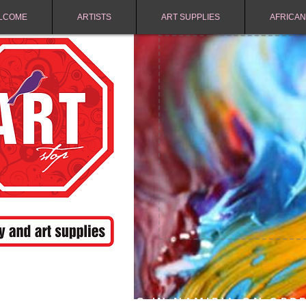
LCOME
ARTISTS
ART SUPPLIES
AFRICAN
FREE SHIPPING IN NAMIBIA ON ORD