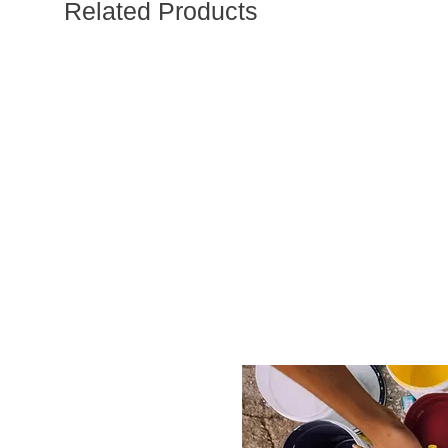
Related Products