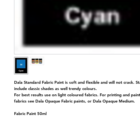
Dala Standard Fabric Paint is soft and flexible and will not crack. S
include classic shades as well trendy colours.
For best results use on light coloured fabrics. For printing and pain
fabrics see Dala Opaque Fabric paints, or Dala Opaque Medium.
Fabric Paint 50ml