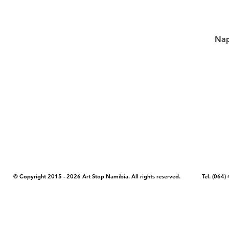
Nap
COPYRIGHT NOTICE - Please note that any images, photos, or text (unle
artstopnamibia.com, and cannot be used without our permission. Having
work with media, educators, and other organizations to provide images
where you found the image you wish to use and your intended purpose 
© Copyright 2015 - 2026 Art Stop Namibia. All rights reserved. Tel. (06