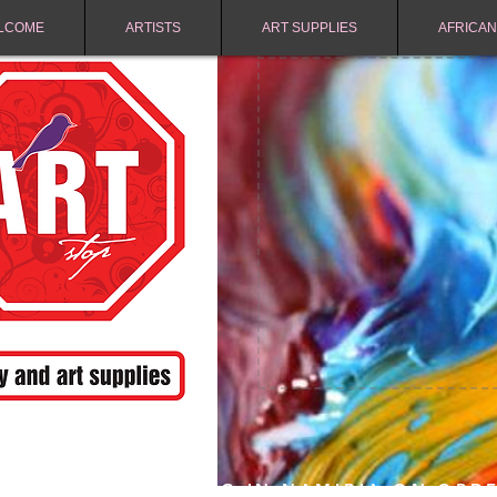
LCOME
ARTISTS
ART SUPPLIES
AFRICAN
FREE SHIPPING IN NAMIBIA ON ORD