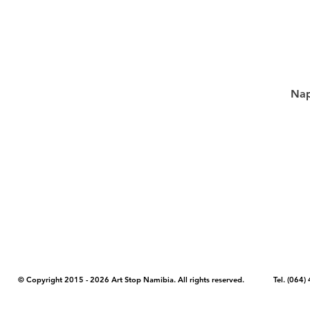
Nap
COPYRIGHT NOTICE - Please note that any images, photos, or text (unle
artstopnamibia.com, and cannot be used without our permission. Having
work with media, educators, and other organizations to provide images
where you found the image you wish to use and your intended purpose 
© Copyright 2015 - 2026 Art Stop Namibia. All rights reserved. Tel. (06