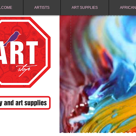
LCOME
ARTISTS
ART SUPPLIES
AFRICAN
FREE SHIPPING IN NAMIBIA ON ORD