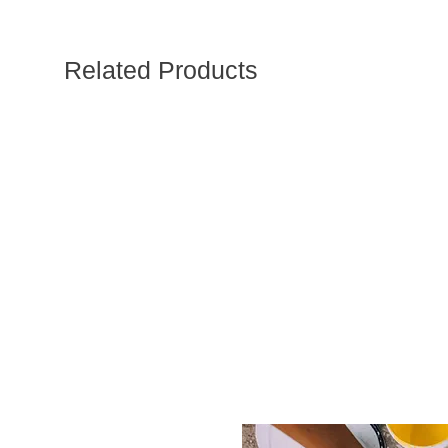
Related Products