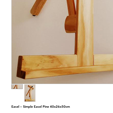
Easel – Simple Easel Pine 40x26x50cm