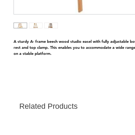
A sturdy A- frame beech wood studio easel with fully adjustable bo
rest and top clamp. This enables you to accommodate a wide range 
on a stable platform.
Related Products