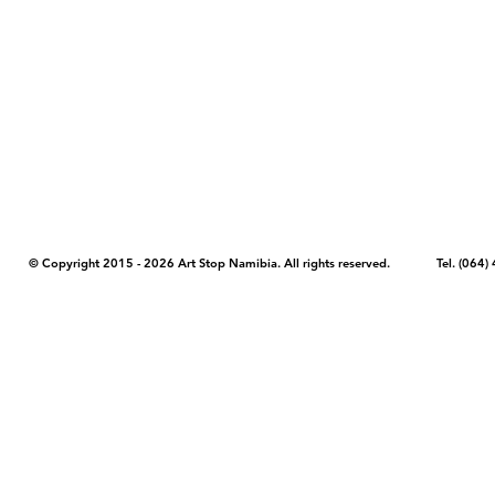
COPYRIGHT NOTICE - Please note that any images, photos, or text (unle
artstopnamibia.com, and cannot be used without our permission. Having
work with media, educators, and other organizations to provide images
where you found the image you wish to use and your intended purpose 
© Copyright 2015 - 2026 Art Stop Namibia. All rights reserved. Tel. (06