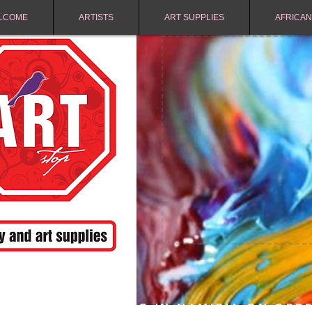
LCOME
ARTISTS
ART SUPPLIES
AFRICAN
FREE SHIPPING IN NAMIBIA ON ORD