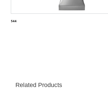
544
Related Products