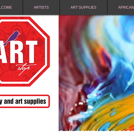
LCOME
ARTISTS
ART SUPPLIES
AFRICAN
FREE SHIPPING IN NAMIBIA ON ORD