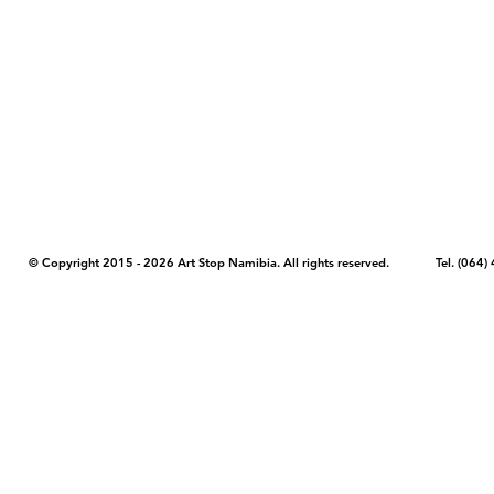
COPYRIGHT NOTICE - Please note that any images, photos, or text (unle
artstopnamibia.com, and cannot be used without our permission. Having
work with media, educators, and other organizations to provide images
where you found the image you wish to use and your intended purpose 
© Copyright 2015 - 2026 Art Stop Namibia. All rights reserved. Tel. (06