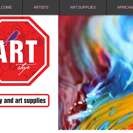
LCOME
ARTISTS
ART SUPPLIES
AFRICAN
FREE SHIPPING IN NAMIBIA ON ORD