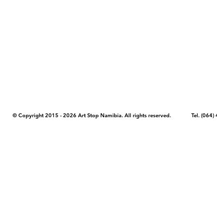
COPYRIGHT NOTICE - Please note that any images, photos, or text (unle
artstopnamibia.com, and cannot be used without our permission. Having
work with media, educators, and other organizations to provide images
where you found the image you wish to use and your intended purpose 
© Copyright 2015 - 2026 Art Stop Namibia. All rights reserved. Tel. (06