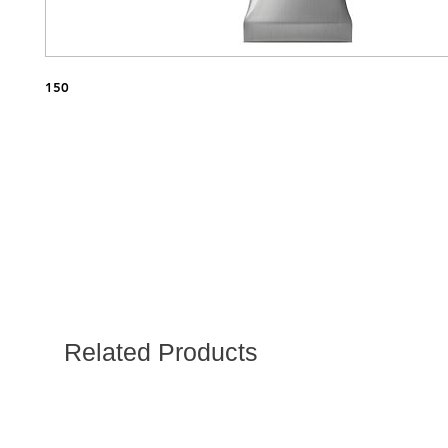
150
Related Products