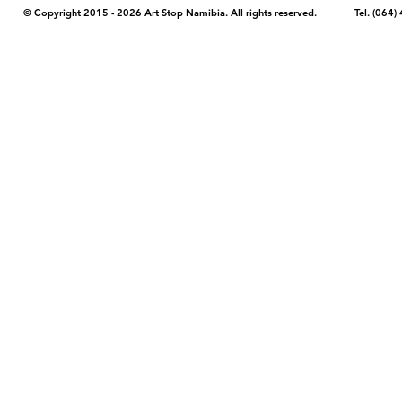
© Copyright 2015 - 2026 Art Stop Namibia. All rights reserved. Tel. (06