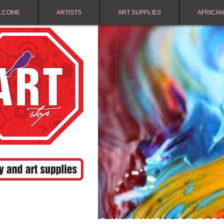
LCOME
ARTISTS
ART SUPPLIES
AFRICAN
FREE SHIPPING IN NAMIBIA ON ORD