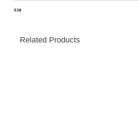
538
Related Products