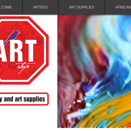
LCOME
ARTISTS
ART SUPPLIES
AFRICAN
FREE SHIPPING IN NAMIBIA ON ORD