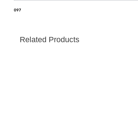
097
Related Products