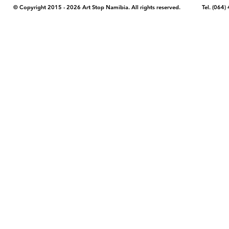
© Copyright 2015 - 2026 Art Stop Namibia. All rights reserved. Tel. (06