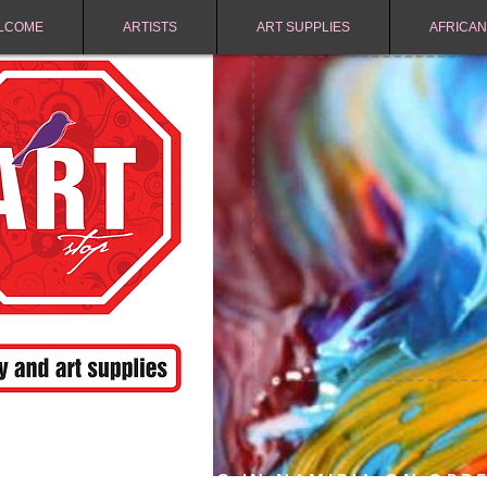
LCOME
ARTISTS
ART SUPPLIES
AFRICAN
FREE SHIPPING IN NAMIBIA ON ORD