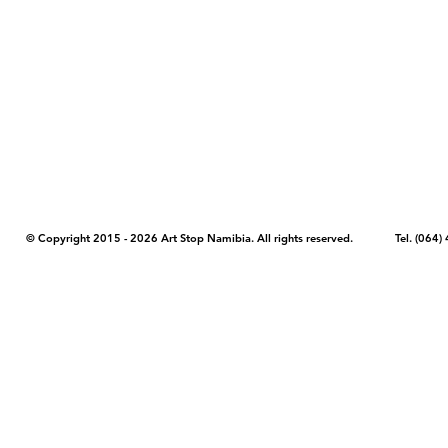
COPYRIGHT NOTICE - Please note that any images, photos, or text (unle
artstopnamibia.com, and cannot be used without our permission. Having
work with media, educators, and other organizations to provide images
where you found the image you wish to use and your intended purpose 
© Copyright 2015 - 2026 Art Stop Namibia. All rights reserved. Tel. (06