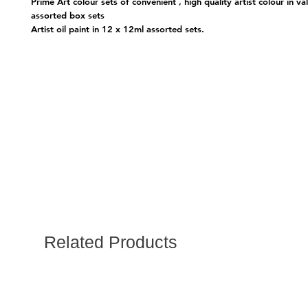
Prime Art colour sets of convenient , high quality artist colour in va
assorted box sets
Artist oil paint in 12 x 12ml assorted sets.
Related Products