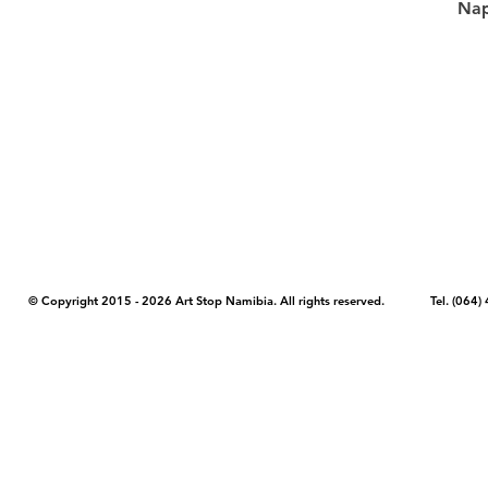
Nap
COPYRIGHT NOTICE - Please note that any images, photos, or text (unle
artstopnamibia.com, and cannot be used without our permission. Having
work with media, educators, and other organizations to provide images
where you found the image you wish to use and your intended purpose 
© Copyright 2015 - 2026 Art Stop Namibia. All rights reserved. Tel. (06