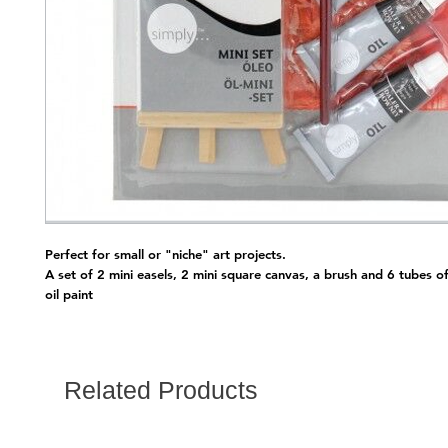
Perfect for small or "niche" art projects.
A set of 2 mini easels, 2 mini square canvas, a brush and 6 tubes o
oil paint
Related Products