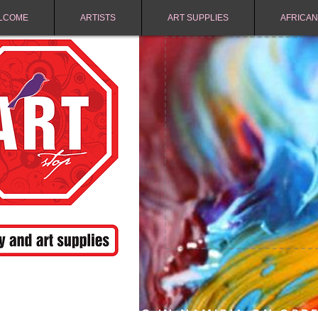
LCOME
ARTISTS
ART SUPPLIES
AFRICAN
FREE SHIPPING IN NAMIBIA ON ORD