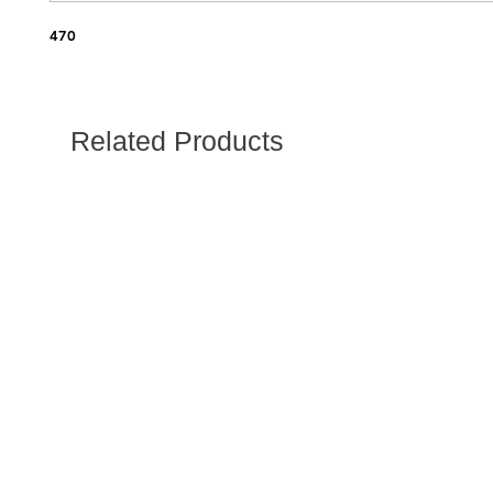
470
Related Products