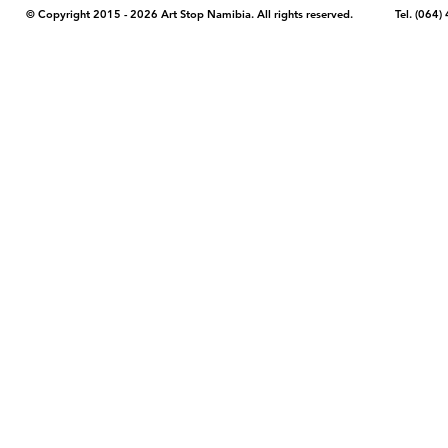
© Copyright 2015 - 2026 Art Stop Namibia. All rights reserved. Tel. (06