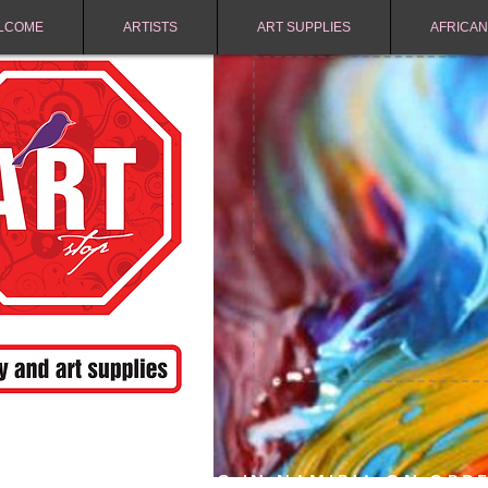
LCOME
ARTISTS
ART SUPPLIES
AFRICAN
FREE SHIPPING IN NAMIBIA ON ORD