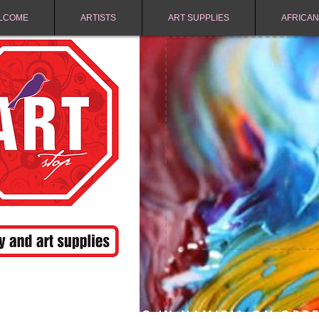
LCOME
ARTISTS
ART SUPPLIES
AFRICAN
FREE SHIPPING IN NAMIBIA ON ORD