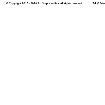
© Copyright 2015 - 2026 Art Stop Namibia. All rights reserved. Tel. (06