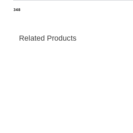
348
Related Products