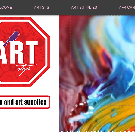
LCOME
ARTISTS
ART SUPPLIES
AFRICAN
FREE SHIPPING IN NAMIBIA ON ORD