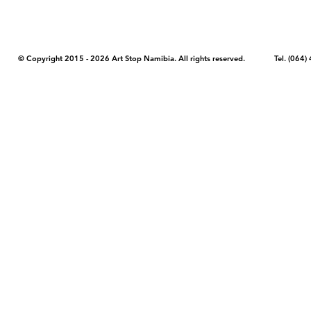
© Copyright 2015 - 2026 Art Stop Namibia. All rights reserved. Tel. (06