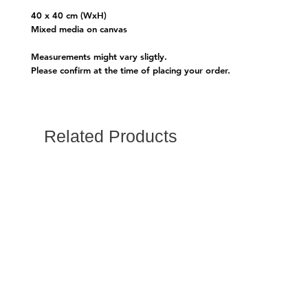
40 x 40 cm (WxH)
Mixed media on canvas
Measurements might vary sligtly.
Please confirm at the time of placing your order.
Related Products