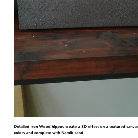
Detailed Iron Wood hippos create a 3D effect on a textured canvas
colors and complete with Namib sand