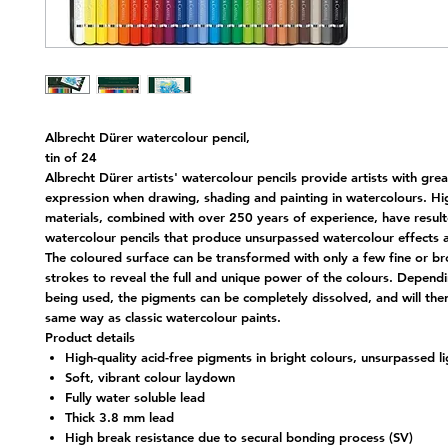
Albrecht Dürer watercolour pencil,
tin of 24
Albrecht Dürer artists' watercolour pencils provide artists with great
expression when drawing, shading and painting in watercolours. Hi
materials, combined with over 250 years of experience, have result
watercolour pencils that produce unsurpassed watercolour effects 
The coloured surface can be transformed with only a few fine or b
strokes to reveal the full and unique power of the colours. Depend
being used, the pigments can be completely dissolved, and will the
same way as classic watercolour paints.
Product details
High-quality acid-free pigments in bright colours, unsurpassed l
Soft, vibrant colour laydown
Fully water soluble lead
Thick 3.8 mm lead
High break resistance due to secural bonding process (SV)