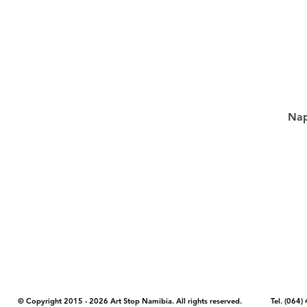
Nap
COPYRIGHT NOTICE - Please note that any images, photos, or text (unle
artstopnamibia.com, and cannot be used without our permission. Having
work with media, educators, and other organizations to provide images
where you found the image you wish to use and your intended purpose 
© Copyright 2015 - 2026 Art Stop Namibia. All rights reserved. Tel. (06