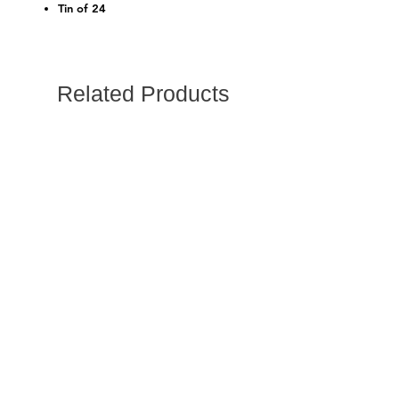
Tin of 24
Related Products