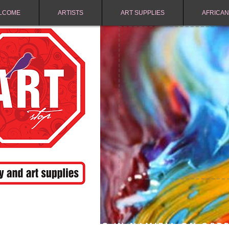
LCOME
ARTISTS
ART SUPPLIES
AFRICAN
FREE SHIPPING IN NAMIBIA ON ORD