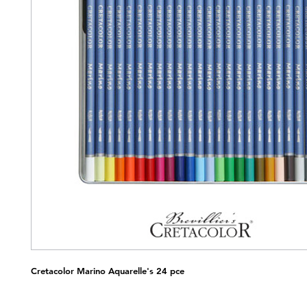
Cretacolor Marino Aquarelle's 24 pce