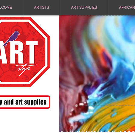
LCOME
ARTISTS
ART SUPPLIES
AFRICAN
FREE SHIPPING IN NAMIBIA ON ORD