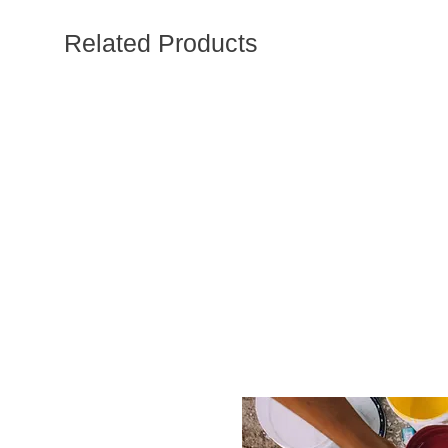
Related Products