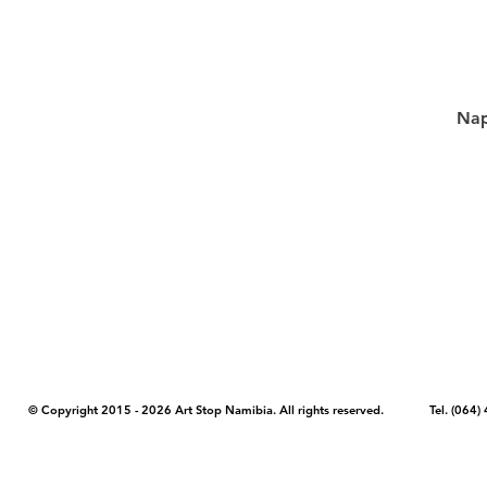
Nap
COPYRIGHT NOTICE - Please note that any images, photos, or text (unle
artstopnamibia.com, and cannot be used without our permission. Having
work with media, educators, and other organizations to provide images
where you found the image you wish to use and your intended purpose 
© Copyright 2015 - 2026 Art Stop Namibia. All rights reserved. Tel. (06