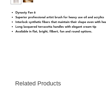
Dynasty Fan 6
Superior professional artist brush for heavy use oil and acrylics
Interlock synthetic fibers that maintain their shape even with he
Long lacquered terracotta handles with elegant cream tip
Available in flat, bright, filbert, fan and round options.
Related Products