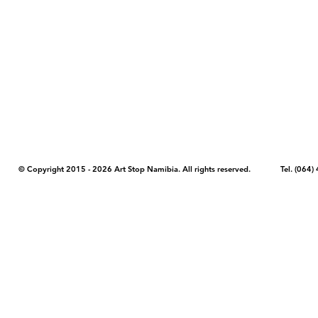
COPYRIGHT NOTICE - Please note that any images, photos, or text (unle
artstopnamibia.com, and cannot be used without our permission. Having
work with media, educators, and other organizations to provide images
where you found the image you wish to use and your intended purpose 
© Copyright 2015 - 2026 Art Stop Namibia. All rights reserved. Tel. (06