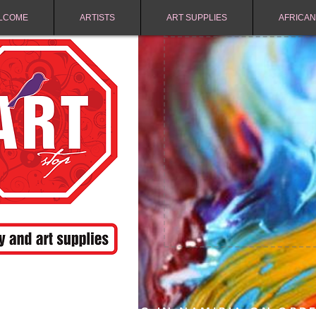
LCOME
ARTISTS
ART SUPPLIES
AFRICAN
FREE SHIPPING IN NAMIBIA ON ORD