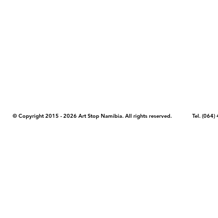
COPYRIGHT NOTICE - Please note that any images, photos, or text (unle
artstopnamibia.com, and cannot be used without our permission. Having
work with media, educators, and other organizations to provide images
where you found the image you wish to use and your intended purpose 
© Copyright 2015 - 2026 Art Stop Namibia. All rights reserved. Tel. (06