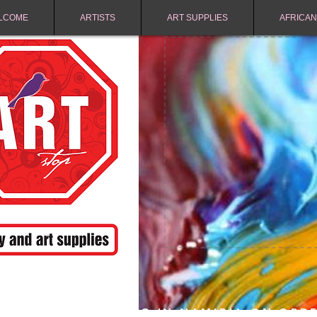
LCOME
ARTISTS
ART SUPPLIES
AFRICAN
FREE SHIPPING IN NAMIBIA ON ORD