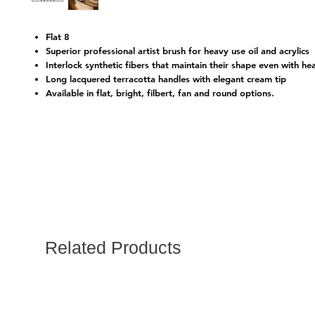
Flat 8
Superior professional artist brush for heavy use oil and acrylics
Interlock synthetic fibers that maintain their shape even with he
Long lacquered terracotta handles with elegant cream tip
Available in flat, bright, filbert, fan and round options.
Related Products