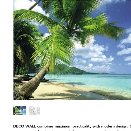
Nap
DECO WALL combines maximum practicality with modern design. C