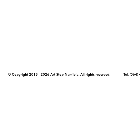
COPYRIGHT NOTICE - Please note that any images, photos, or text (unle
artstopnamibia.com, and cannot be used without our permission. Having
work with media, educators, and other organizations to provide images
where you found the image you wish to use and your intended purpose 
© Copyright 2015 - 2026 Art Stop Namibia. All rights reserved. Tel. (06