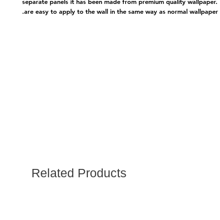
separate panels it has been made from premium quality wallpape
are easy to apply to the wall in the same way as normal wallpaper.
Related Products