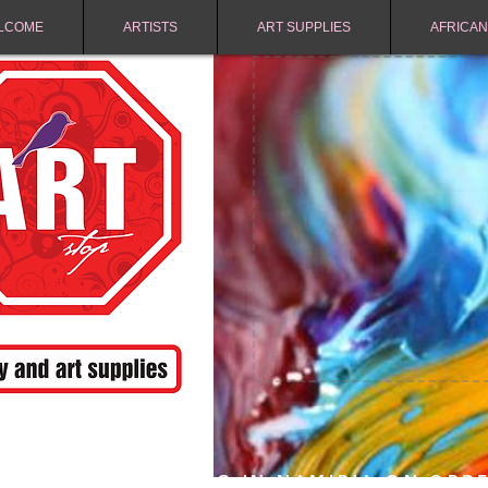
LCOME
ARTISTS
ART SUPPLIES
AFRICAN
FREE SHIPPING IN NAMIBIA ON ORD