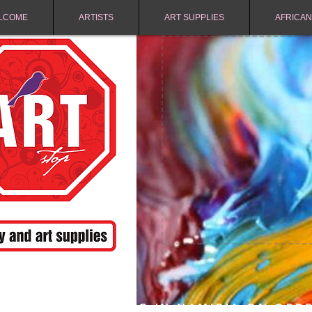
LCOME
ARTISTS
ART SUPPLIES
AFRICAN
FREE SHIPPING IN NAMIBIA ON ORD