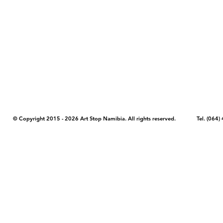
COPYRIGHT NOTICE - Please note that any images, photos, or text (unle
artstopnamibia.com, and cannot be used without our permission. Having
work with media, educators, and other organizations to provide images
where you found the image you wish to use and your intended purpose 
© Copyright 2015 - 2026 Art Stop Namibia. All rights reserved. Tel. (06