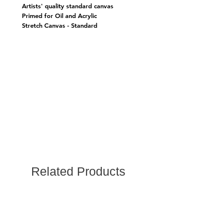
Artists' quality standard canvas
Primed for Oil and Acrylic
Stretch Canvas - Standard
Related Products