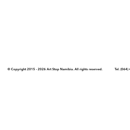
COPYRIGHT NOTICE - Please note that any images, photos, or text (unle
artstopnamibia.com, and cannot be used without our permission. Having
work with media, educators, and other organizations to provide images
where you found the image you wish to use and your intended purpose 
© Copyright 2015 - 2026 Art Stop Namibia. All rights reserved. Tel. (06