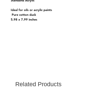
Standand Acrylic
Ideal for oils or acrylic paints
Pure cotton duck
5,98 x 7,99 inches
Related Products