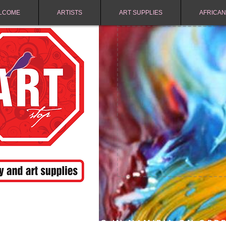
LCOME
ARTISTS
ART SUPPLIES
AFRICAN
FREE SHIPPING IN NAMIBIA ON ORD