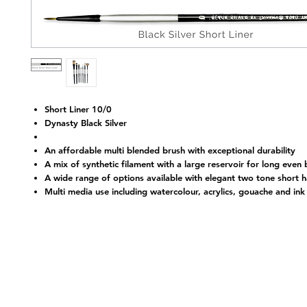
Short Liner 10/0
Dynasty Black Silver
An affordable multi blended brush with exceptional durability
A mix of synthetic filament with a large reservoir for long even
Nap
A wide range of options available with elegant two tone short 
Multi media use including watercolour, acrylics, gouache and ink