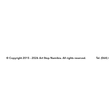
COPYRIGHT NOTICE - Please note that any images, photos, or text (unle
artstopnamibia.com, and cannot be used without our permission. Having
work with media, educators, and other organizations to provide images
where you found the image you wish to use and your intended purpose 
© Copyright 2015 - 2026 Art Stop Namibia. All rights reserved. Tel. (06