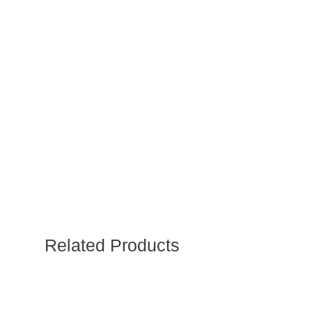
Related Products