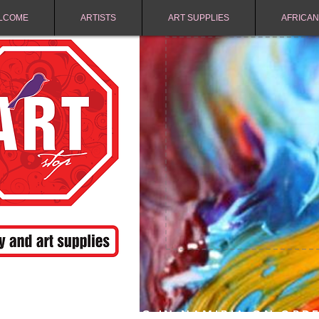
LCOME
ARTISTS
ART SUPPLIES
AFRICAN
FREE SHIPPING IN NAMIBIA ON ORD