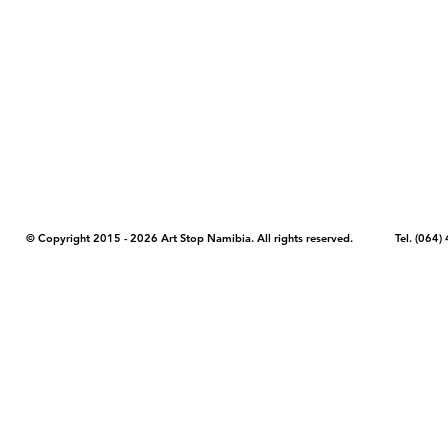
COPYRIGHT NOTICE - Please note that any images, photos, or text (unle
artstopnamibia.com, and cannot be used without our permission. Having
work with media, educators, and other organizations to provide images
where you found the image you wish to use and your intended purpose 
© Copyright 2015 - 2026 Art Stop Namibia. All rights reserved. Tel. (06