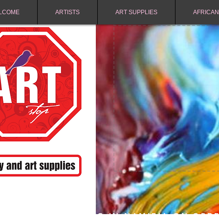
LCOME
ARTISTS
ART SUPPLIES
AFRICAN
FREE SHIPPING IN NAMIBIA ON ORD