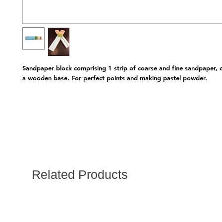
Sandpaper block comprising 1 strip of coarse and fine sandpaper, c
a wooden base. For perfect points and making pastel powder. 
Related Products