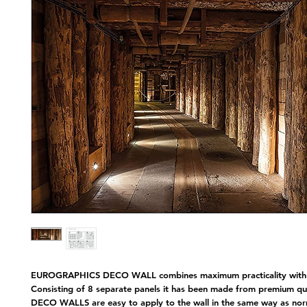
Nap
EUROGRAPHICS DECO WALL combines maximum practicality with 
Consisting of 8 separate panels it has been made from premium qual
DECO WALLS are easy to apply to the wall in the same way as nor