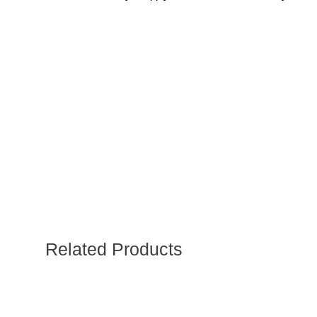
Related Products