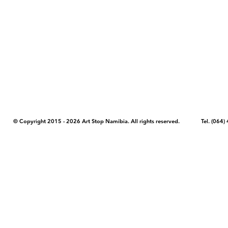
COPYRIGHT NOTICE - Please note that any images, photos, or text (unle
artstopnamibia.com, and cannot be used without our permission. Having
work with media, educators, and other organizations to provide images
where you found the image you wish to use and your intended purpose 
© Copyright 2015 - 2026 Art Stop Namibia. All rights reserved. Tel. (06