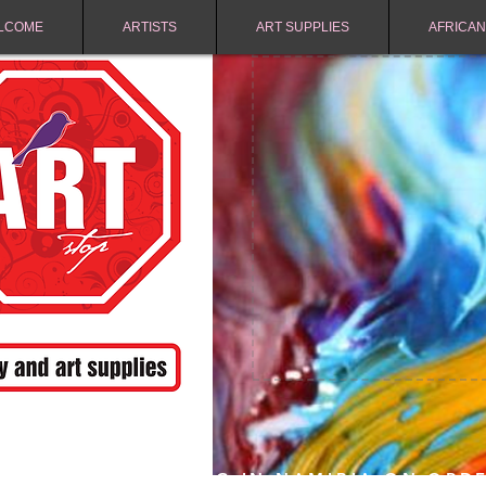
LCOME
ARTISTS
ART SUPPLIES
AFRICAN
FREE SHIPPING IN NAMIBIA ON ORD