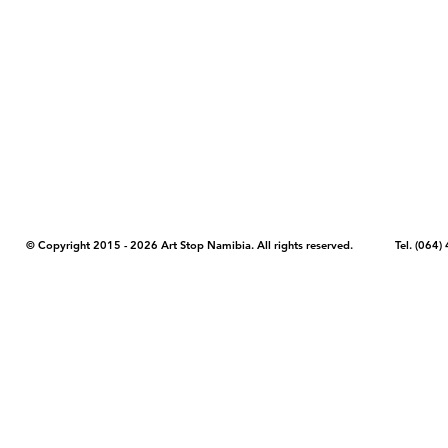
COPYRIGHT NOTICE - Please note that any images, photos, or text (unle
artstopnamibia.com, and cannot be used without our permission. Having
work with media, educators, and other organizations to provide images
where you found the image you wish to use and your intended purpose 
© Copyright 2015 - 2026 Art Stop Namibia. All rights reserved. Tel. (06