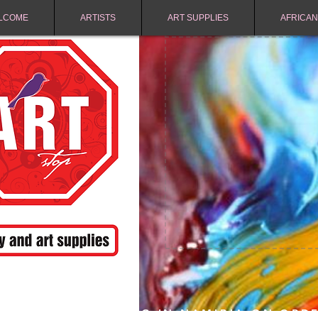
LCOME
ARTISTS
ART SUPPLIES
AFRICAN
FREE SHIPPING IN NAMIBIA ON ORD