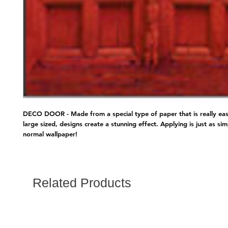
DECO DOOR - Made from a special type of paper that is really easy
large sized, designs create a stunning effect. Applying is just as sim
normal wallpaper!
Related Products