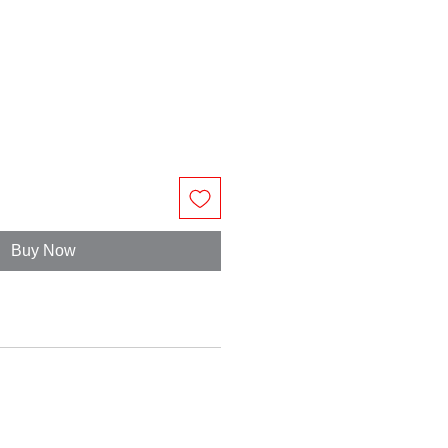
Buy Now