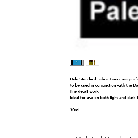
Dala Standard Fabric Liners are prof
to be used in conjunction with the Da
fine detail work.
Ideal for use on both light and dark 
30ml