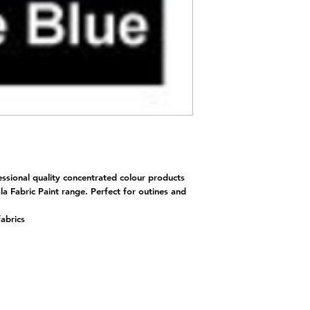
essional quality concentrated colour products
la Fabric Paint range. Perfect for outines and
fabrics