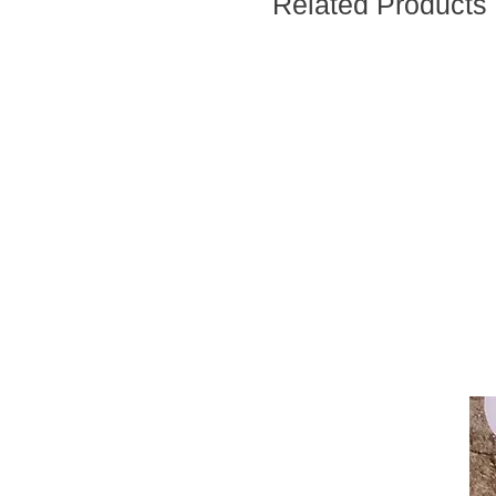
Related Products