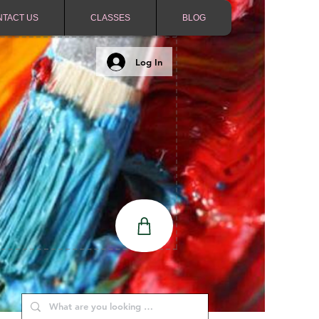
NTACT US
CLASSES
BLOG
Log In