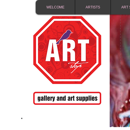
WELCOME
ARTISTS
ART 
FREE SHIPPING IN 