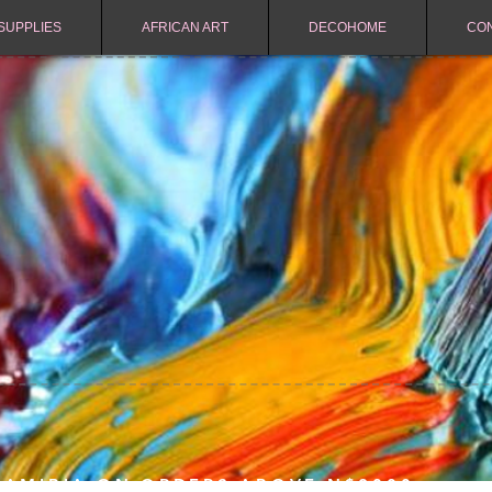
SUPPLIES
AFRICAN ART
DECOHOME
CO
NAMIBIA ON ORDERS ABOVE N$2000.-