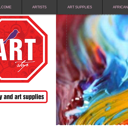
LCOME
ARTISTS
ART SUPPLIES
AFRICAN
FREE SHIPPING IN NAMIBIA ON ORD