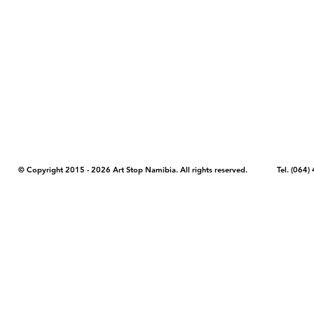
COPYRIGHT NOTICE - Please note that any images, photos, or text (unle
artstopnamibia.com, and cannot be used without our permission. Having
work with media, educators, and other organizations to provide images
where you found the image you wish to use and your intended purpose 
© Copyright 2015 - 2026 Art Stop Namibia. All rights reserved. Tel. (06