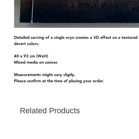
Detailed carving of a single oryx creates a 3D effect on a textured 
desert colors.
40 x 93 cm (WxH)
Mixed media on canvas
Measurements might vary sligtly.
Please confirm at the time of placing your order.
Related Products