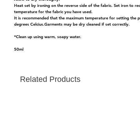
Heat set by ironing on the reverse side of the fabric. Set iron to
temperature for the fabric you have used.
It is recommended that the maximum temperature for setting the p
degrees Celcius.Garments may be dry cleaned if set correctly.
*Clean up using warm, soapy water.
50ml
Related Products