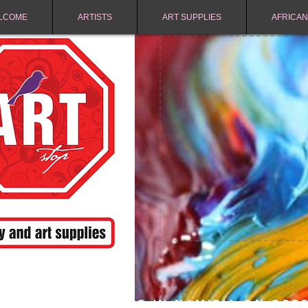
LCOME
ARTISTS
ART SUPPLIES
AFRICAN
FREE SHIPPING IN NAMIBIA ON ORD