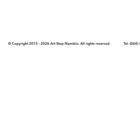
artstopnamibia.com, and cannot be used without our permission. Having
work with media, educators, and other organizations to provide images
where you found the image you wish to use and your intended purpose 
© Copyright 2015 - 2026 Art Stop Namibia. All rights reserved. Tel. (06