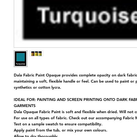
Dala Fabric Paint Opaque provides complete opacity on dark fabric
maintaining a soft, flexible handle or feel. Can be used to paint or 
synthetics or cotton lycra.
IDEAL FOR: PAINTING AND SCREEN PRINTING ONTO DARK FAB
GARMENTS
Dala Opaque Fabric Paint is soft and flexible when dried. Will not c
For use on all types of fabric. Check out our accompanying Fabric
Test on a sample swatch to ensure compatibility.
Apply paint from the tub, or mix your own colours.
Allow to dry thoroughly.