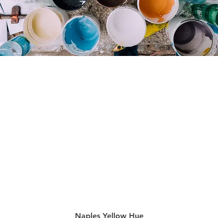
Quick View
Naples Yellow Hue