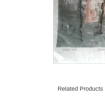
Related Products