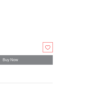
Buy Now