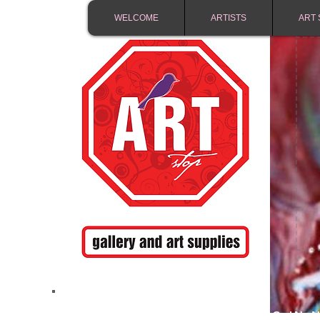
WELCOME
ARTISTS
ART 
FREE SHIPPING IN 