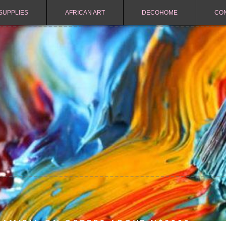
SUPPLIES
AFRICAN ART
DECOHOME
CO
NAMIBIA ON ORDERS ABOVE N$2000.-