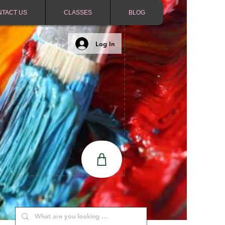
NTACT US
CLASSES
BLOG
Log In