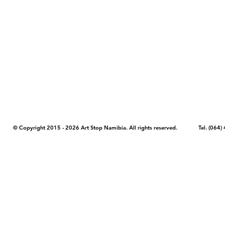
COPYRIGHT NOTICE - Please note that any images, photos, or text (unle
artstopnamibia.com, and cannot be used without our permission. Having
work with media, educators, and other organizations to provide images
where you found the image you wish to use and your intended purpose 
© Copyright 2015 - 2026 Art Stop Namibia. All rights reserved. Tel. (06