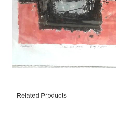
Related Products