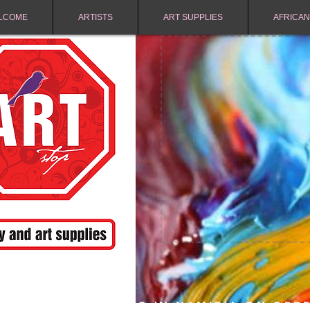
LCOME
ARTISTS
ART SUPPLIES
AFRICAN
FREE SHIPPING IN NAMIBIA ON ORD